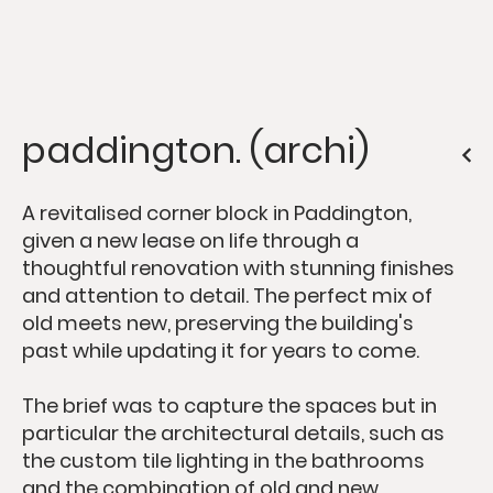
paddington. (archi)
A revitalised corner block in Paddington,
given a new lease on life through a
thoughtful renovation with stunning finishes
and attention to detail. The perfect mix of
old meets new, preserving the building's
past while updating it for years to come.
The brief was to capture the spaces but in
particular the architectural details, such as
the custom tile lighting in the bathrooms
and the combination of old and new