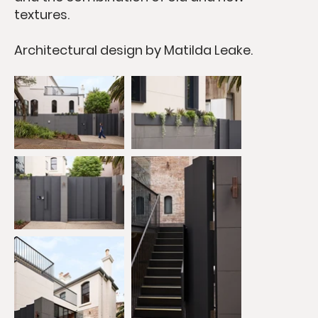
textures.
​Architectural design by Matilda Leake.