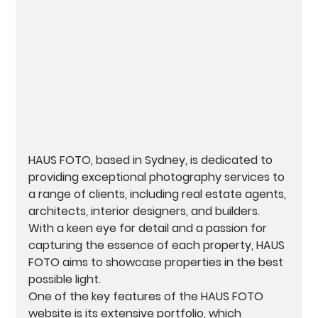
HAUS FOTO, based in Sydney, is dedicated to 
providing exceptional photography services to 
a range of clients, including real estate agents, 
architects, interior designers, and builders. 
With a keen eye for detail and a passion for 
capturing the essence of each property, HAUS 
FOTO aims to showcase properties in the best 
possible light.

One of the key features of the HAUS FOTO 
website is its extensive portfolio, which 