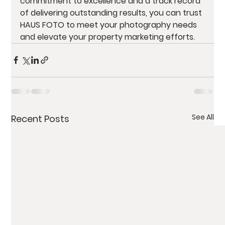
commitment to excellence and a track record 
of delivering outstanding results, you can trust 
HAUS FOTO to meet your photography needs 
and elevate your property marketing efforts.
See All
Recent Posts