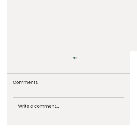
Comments
Write a comment...
Architectural Photography Showcase: