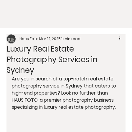
Haus Foto
Mar 12, 2025
1 min read
Luxury Real Estate
Photography Services in
Sydney
Are you in search of a top-notch real estate 
photography service in Sydney that caters to 
high-end properties? Look no further than 
HAUS FOTO, a premier photography business 
specializing in luxury real estate photography.