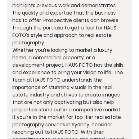
highlights previous work and demonstrates 
the quality and expertise that the business 
has to offer. Prospective clients can browse 
through the portfolio to get a feel for HAUS 
FOTO's style and approach to real estate 
photography.

Whether you're looking to market a luxury 
home, a commercial property, or a 
development project, HAUS FOTO has the skills 
and experience to bring your vision to life. The 
team at HAUS FOTO understands the 
importance of stunning visuals in the real 
estate industry and strives to create images 
that are not only captivating but also help 
properties stand out in a competitive market.

If you're in the market for top-tier real estate 
photography services in Sydney, consider 
reaching out to HAUS FOTO. With their 